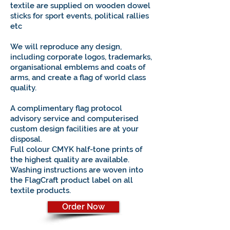
textile are supplied on wooden dowel
sticks for sport events, political rallies
etc
We will reproduce any design,
including corporate logos, trademarks,
organisational emblems and coats of
arms, and create a flag of world class
quality.
A complimentary flag protocol
advisory service and computerised
custom design facilities are at your
disposal.
Full colour CMYK half-tone prints of
the highest quality are available.
Washing instructions are woven into
the FlagCraft product label on all
textile products.
Order Now