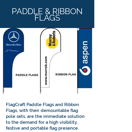
PADDLE & RIBBON
FLAGS
FlagCraft Paddle Flags and Ribbon
Flags, with their demountable flag
pole sets, are the immediate solution
to the demand for a high visibility,
festive and portable flag presence.