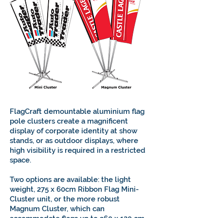
FlagCraft demountable aluminium flag
pole clusters create a magnificent
display of corporate identity at show
stands, or as outdoor displays, where
high visibility is required in a restricted
space.
Two options are available: the light
weight, 275 x 60cm Ribbon Flag Mini-
Cluster unit, or the more robust
Magnum Cluster, which can