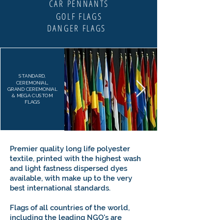
CAR PENNANTS
GOLF FLAGS
DANGER FLAGS
STANDARD,
CEREMONIAL,
GRAND CEREMONIAL
& MEGA CUSTOM
FLAGS
Premier quality long life polyester
textile, printed with the highest wash
and light fastness dispersed dyes
available, with make up to the very
best international standards.
Flags of all countries of the world,
including the leading NGO's are