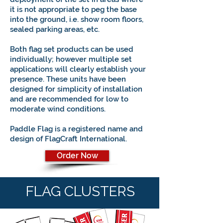
it is not appropriate to peg the base
into the ground, i.e. show room floors,
sealed parking areas, etc.
Both flag set products can be used
individually; however multiple set
applications will clearly establish your
presence. These units have been
designed for simplicity of installation
and are recommended for low to
moderate wind conditions.
Paddle Flag is a registered name and
design of FlagCraft International.
Order Now
FLAG CLUSTERS