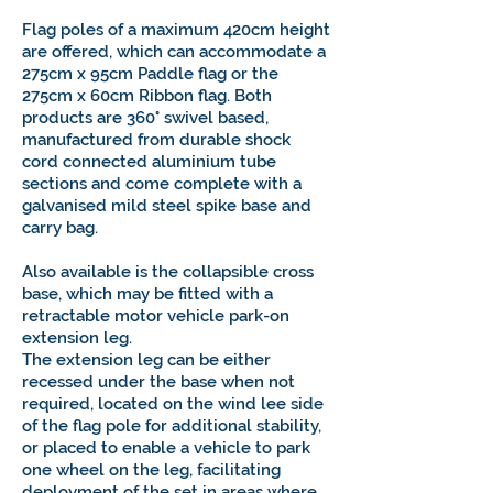
Flag poles of a maximum 420cm height
are offered, which can accommodate a
275cm x 95cm Paddle flag or the
275cm x 60cm Ribbon flag. Both
products are 360° swivel based,
manufactured from durable shock
cord connected aluminium tube
sections and come complete with a
galvanised mild steel spike base and
carry bag.
Also available is the collapsible cross
base, which may be fitted with a
retractable motor vehicle park-on
extension leg.
The extension leg can be either
recessed under the base when not
required, located on the wind lee side
of the flag pole for additional stability,
or placed to enable a vehicle to park
one wheel on the leg, facilitating
deployment of the set in areas where