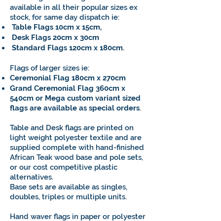
available in all their popular sizes ex
stock, for same day dispatch ie:
Table Flags 10cm x 15cm,
Desk Flags 20cm x 30cm
Standard Flags 120cm x 180cm.
Flags of larger sizes ie:
Ceremonial Flag 180cm x 270cm
Grand Ceremonial Flag 360cm x
540cm or Mega custom variant sized
flags are available as special orders
.
Table and Desk flags are printed on
light weight polyester textile and are
supplied complete with hand-finished
African Teak wood base and pole sets,
or our cost competitive plastic
alternatives.
Base sets are available as singles,
doubles, triples or multiple units.
Hand waver flags in paper or polyester