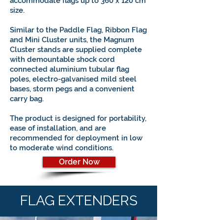
accommodate flags up to 360 x 120 cm
size.
Similar to the Paddle Flag, Ribbon Flag
and Mini Cluster units, the Magnum
Cluster stands are supplied complete
with demountable shock cord
connected aluminium tubular flag
poles, electro-galvanised mild steel
bases, storm pegs and a convenient
carry bag.
The product is designed for portability,
ease of installation, and
are
recommended for deployment in low
to moderate wind conditions.
Order Now
FLAG EXTENDERS