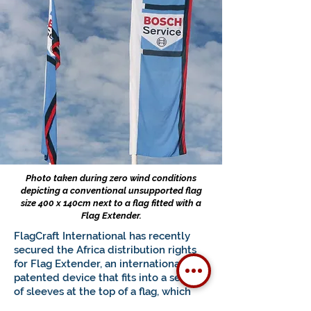
Photo taken during zero wind conditions
depicting a conventional unsupported flag
size 400 x 140cm next to a flag fitted with a
Flag Extender.
FlagCraft International has recently
secured the Africa distribution rights
for Flag Extender, an internationally
patented device that fits into a series
of sleeves at the top of a flag, which
results in the flag being fully deployed,