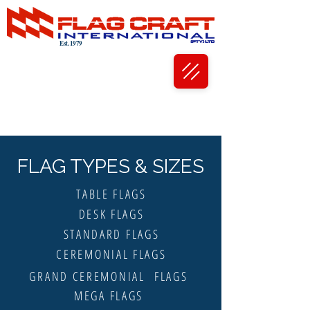
Est. 1979
FLAG TYPES & SIZES
TABLE FLAGS
DESK FLAGS
STANDARD FLAGS
CEREMONIAL FLAGS
GRAND CEREMONIAL FLAGS
MEGA FLAGS